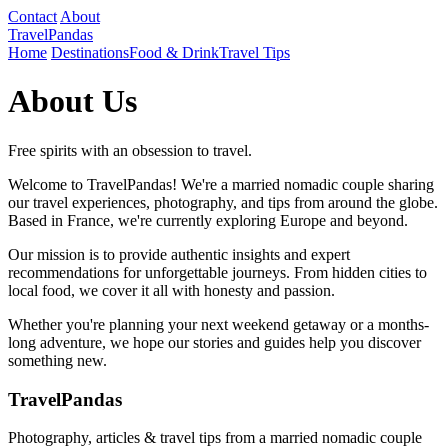
Contact
About
TravelPandas
Home
Destinations
Food & Drink
Travel Tips
About Us
Free spirits with an obsession to travel.
Welcome to TravelPandas! We're a married nomadic couple sharing
our travel experiences, photography, and tips from around the globe.
Based in France, we're currently exploring Europe and beyond.
Our mission is to provide authentic insights and expert
recommendations for unforgettable journeys. From hidden cities to
local food, we cover it all with honesty and passion.
Whether you're planning your next weekend getaway or a months-
long adventure, we hope our stories and guides help you discover
something new.
TravelPandas
Photography, articles & travel tips from a married nomadic couple