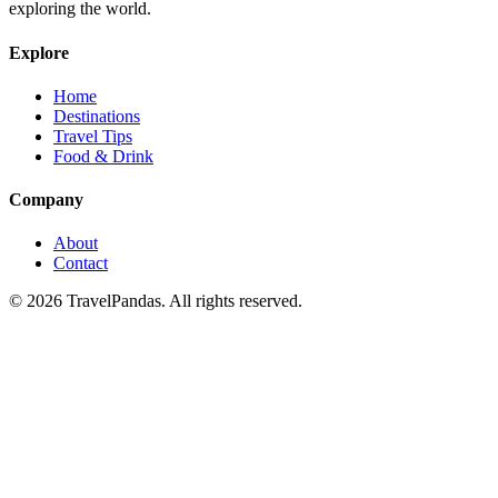
exploring the world.
Explore
Home
Destinations
Travel Tips
Food & Drink
Company
About
Contact
© 2026 TravelPandas. All rights reserved.